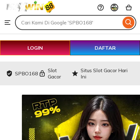
SPBO168
Skip
to
Search
Browse
ontent
for
items
or
shops
LOGIN
DAFTAR
Slot
Situs Slot Gacor Hari
SPBO168
Gacor
Ini