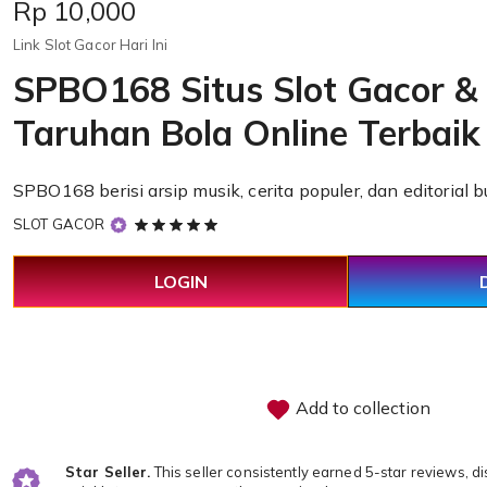
Price:
Rp 10,000
Link Slot Gacor Hari Ini
SPBO168 Situs Slot Gacor &
Taruhan Bola Online Terbaik 
SPBO168 berisi arsip musik, cerita populer, dan editorial 
5
SLOT GACOR
out
of
LOGIN
5
stars
Add to collection
Star Seller.
This seller consistently earned 5-star reviews, d