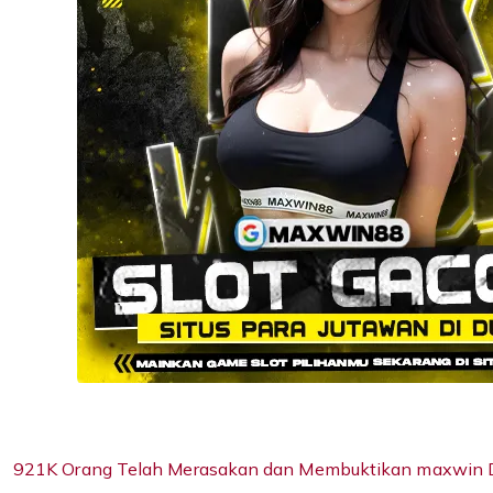
921K Orang Telah Merasakan dan Membuktikan maxwin Da