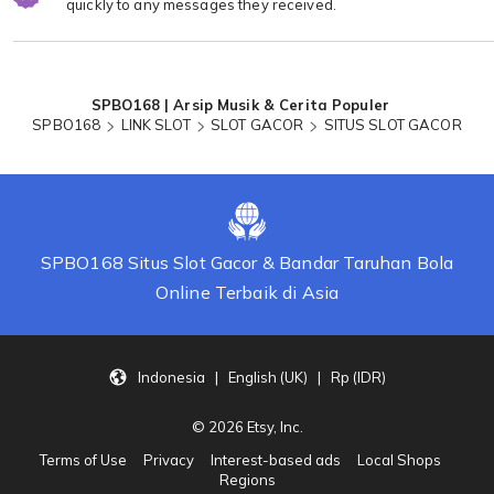
quickly to any messages they received.
Loading...
SPBO168 | Arsip Musik & Cerita Populer
SPBO168
LINK SLOT
SLOT GACOR
SITUS SLOT GACOR
SPBO168 Situs Slot Gacor & Bandar Taruhan Bola
Online Terbaik di Asia
Indonesia | English (UK) | Rp (IDR)
© 2026 Etsy, Inc.
Terms of Use
Privacy
Interest-based ads
Local Shops
Regions