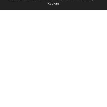
Regions