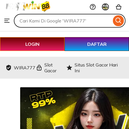
WIRA777
Skip
to
Search
Browse
ontent
for
items
or
shops
LOGIN
DAFTAR
Slot
Situs Slot Gacor Hari
WIRA777
Gacor
Ini