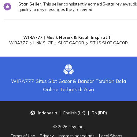
Star Seller.
This seller consistently earned 5-star reviews, d
quickly to any messages they received.
Loading...
WIRA777 | Musik Heroik & Kisah Inspiratif
WIRA777
LINK SLOT
SLOT GACOR
SITUS SLOT GACOR
WIRA777 Situs Slot Gacor & Bandar Taruhan Bola
Online Terbaik di Asia
Indonesia | English (UK) | Rp (IDR)
© 2026 Etsy, Inc.
Terms of Use
Privacy
Interest-based ads
Local Shops