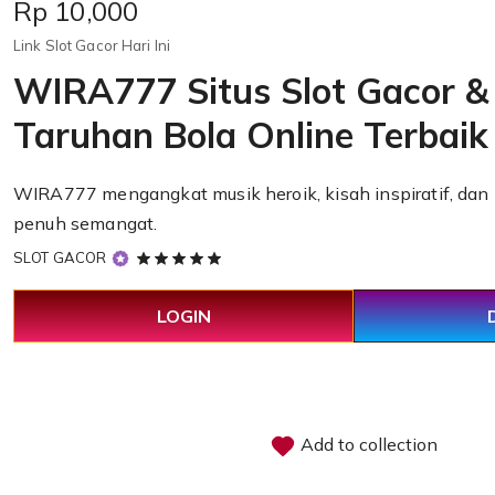
Price:
Rp 10,000
Link Slot Gacor Hari Ini
WIRA777 Situs Slot Gacor &
Taruhan Bola Online Terbaik 
WIRA777 mengangkat musik heroik, kisah inspiratif, dan
penuh semangat.
5
SLOT GACOR
out
of
LOGIN
5
stars
Add to collection