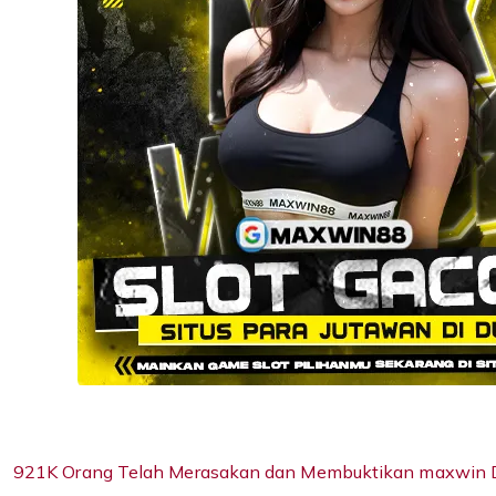
921K Orang Telah Merasakan dan Membuktikan maxwin Da